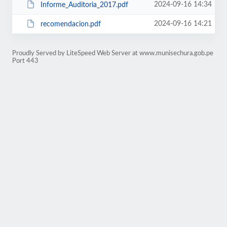
2024-09-16 14:34
Informe_Auditoria_2017.pdf
2024-09-16 14:21
recomendacion.pdf
Proudly Served by LiteSpeed Web Server at www.munisechura.gob.pe
Port 443