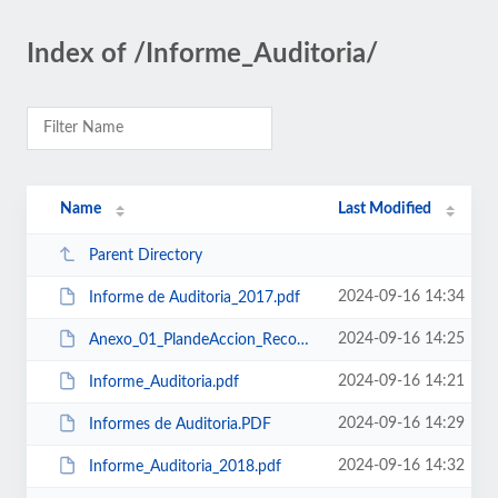
Index of /Informe_Auditoria/
Name
Last Modified
Parent Directory
2024-09-16 14:34
Informe de Auditoria_2017.pdf
2024-09-16 14:25
Anexo_01_PlandeAccion_Recomendacionde Auditoria.pdf
2024-09-16 14:21
Informe_Auditoria.pdf
2024-09-16 14:29
Informes de Auditoria.PDF
2024-09-16 14:32
Informe_Auditoria_2018.pdf