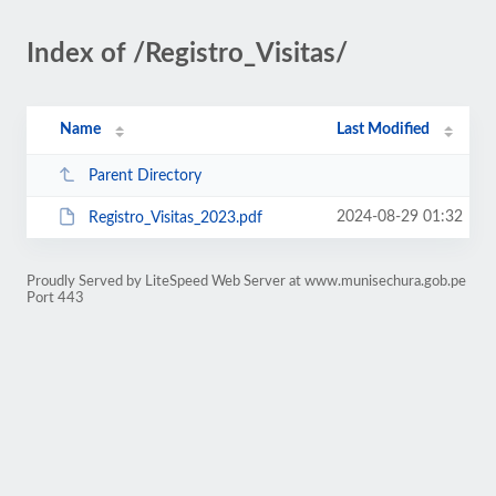
Index of /Registro_Visitas/
Name
Last Modified
Parent Directory
2024-08-29 01:32
Registro_Visitas_2023.pdf
Proudly Served by LiteSpeed Web Server at www.munisechura.gob.pe
Port 443