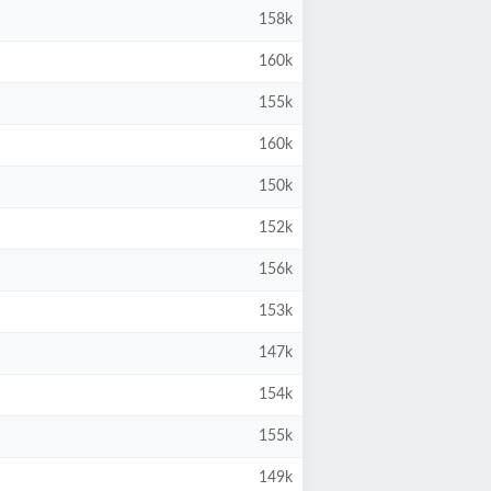
158k
160k
155k
160k
150k
152k
156k
153k
147k
154k
155k
149k