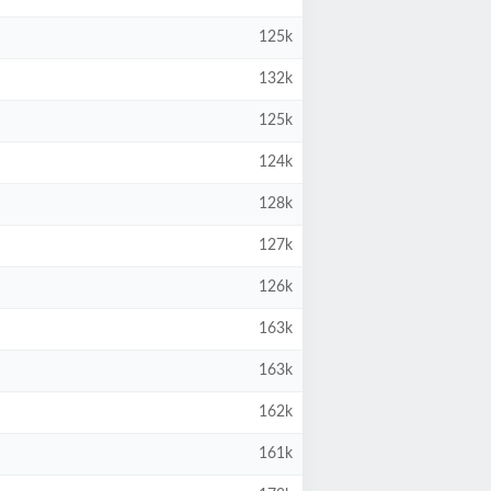
125k
132k
125k
124k
128k
127k
126k
163k
163k
162k
161k