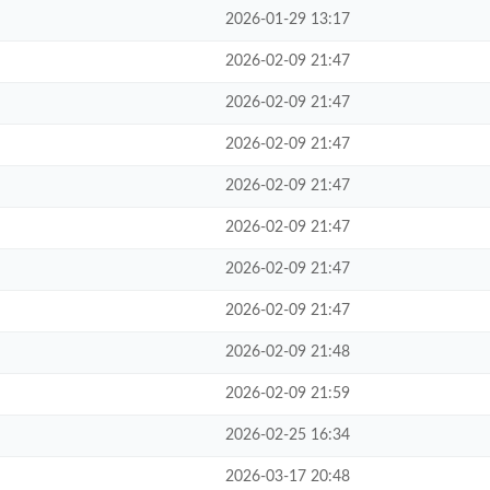
2026-01-29 13:17
2026-02-09 21:47
2026-02-09 21:47
2026-02-09 21:47
2026-02-09 21:47
2026-02-09 21:47
2026-02-09 21:47
2026-02-09 21:47
2026-02-09 21:48
2026-02-09 21:59
2026-02-25 16:34
2026-03-17 20:48