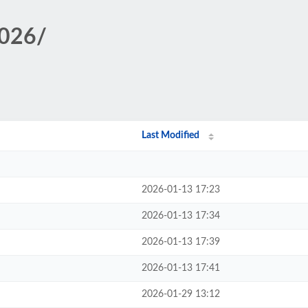
2026/
Last Modified
2026-01-13 17:23
2026-01-13 17:34
2026-01-13 17:39
2026-01-13 17:41
2026-01-29 13:12