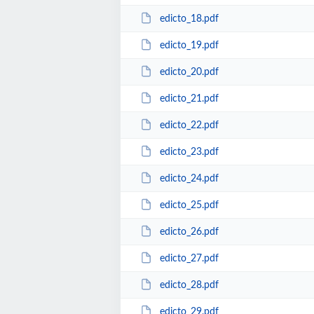
edicto_18.pdf
edicto_19.pdf
edicto_20.pdf
edicto_21.pdf
edicto_22.pdf
edicto_23.pdf
edicto_24.pdf
edicto_25.pdf
edicto_26.pdf
edicto_27.pdf
edicto_28.pdf
edicto_29.pdf