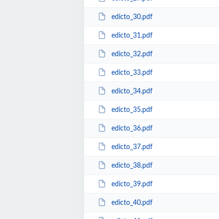
edicto_30.pdf
edicto_31.pdf
edicto_32.pdf
edicto_33.pdf
edicto_34.pdf
edicto_35.pdf
edicto_36.pdf
edicto_37.pdf
edicto_38.pdf
edicto_39.pdf
edicto_40.pdf