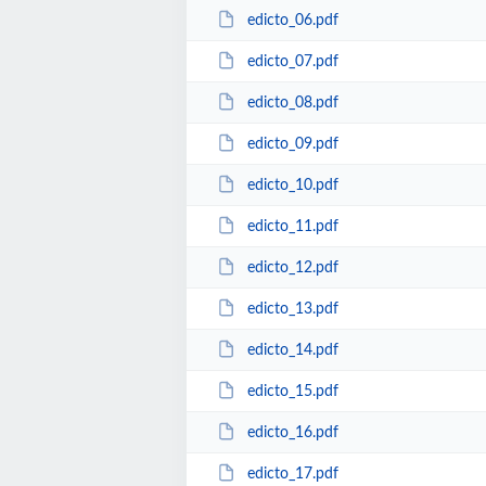
edicto_06.pdf
edicto_07.pdf
edicto_08.pdf
edicto_09.pdf
edicto_10.pdf
edicto_11.pdf
edicto_12.pdf
edicto_13.pdf
edicto_14.pdf
edicto_15.pdf
edicto_16.pdf
edicto_17.pdf