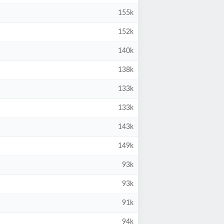
155k
152k
140k
138k
133k
133k
143k
149k
93k
93k
91k
94k