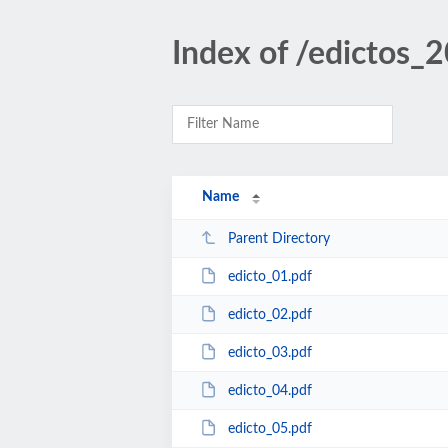
Index of /edictos_
Name
Parent Directory
edicto_01.pdf
edicto_02.pdf
edicto_03.pdf
edicto_04.pdf
edicto_05.pdf