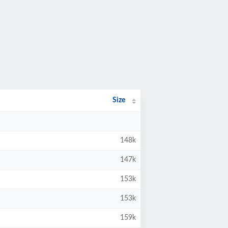
Size
148k
147k
153k
153k
159k