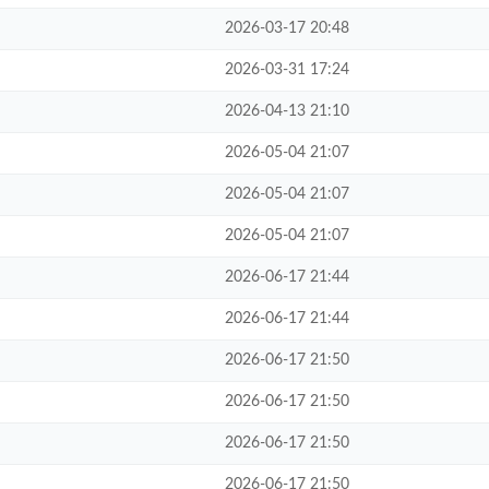
2026-03-17 20:48
2026-03-31 17:24
2026-04-13 21:10
2026-05-04 21:07
2026-05-04 21:07
2026-05-04 21:07
2026-06-17 21:44
2026-06-17 21:44
2026-06-17 21:50
2026-06-17 21:50
2026-06-17 21:50
2026-06-17 21:50