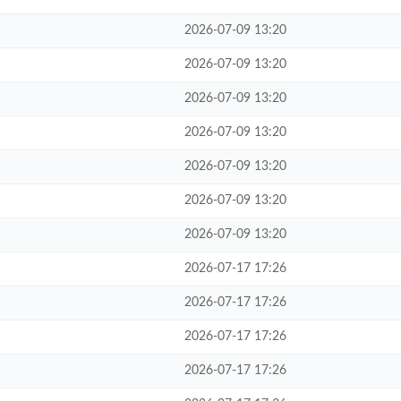
2026-07-09 13:20
2026-07-09 13:20
2026-07-09 13:20
2026-07-09 13:20
2026-07-09 13:20
2026-07-09 13:20
2026-07-09 13:20
2026-07-17 17:26
2026-07-17 17:26
2026-07-17 17:26
2026-07-17 17:26